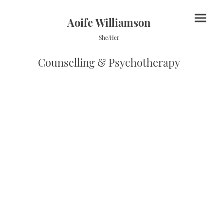
Aoife Williamson
She/Her
Counselling & Psychotherapy
Fees
Initial Contact
I offer an initial free 20-minute phone call or video meeting to give us an
opportunity to discuss what you are looking for and if we would be a good fit.
After this we will agree on an initial consultation and a set 50-minute time to
meet weekly; this will be your space and set-aside therapy time.